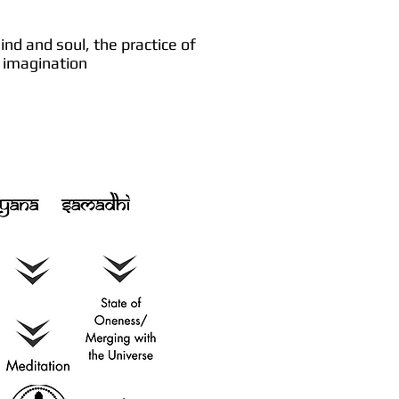
nd and soul, the practice of
nd imagination