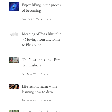
Enjoy BEing in the process
of becoming
Nov 30, 2024
5 min read
Meaning of Yoga Blissipline
~ Moving from discipline
to Blissipline
Nov 12, 2024
2 min read
The Yoga of healing - Part 2:
Truthfulness
Sep 8, 2024
6 min read
Life lessons learnt while
learning how to drive
't
Jun 12, 2024
4 min read