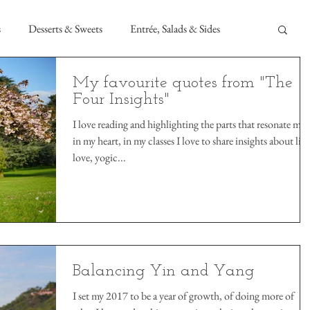
s
Desserts & Sweets
Entrée, Salads & Sides
My favourite quotes from "The
Four Insights"
I love reading and highlighting the parts that resonate mos
in my heart, in my classes I love to share insights about life
love, yogic...
Balancing Yin and Yang
I set my 2017 to be a year of growth, of doing more of