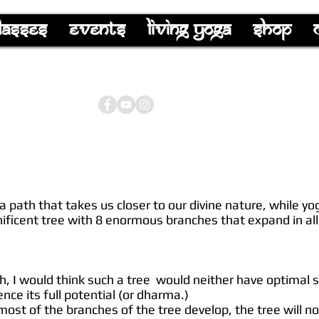
lasses
Events
Living Yoga
Shop
 a path that takes us closer to our divine nature, while y
nificent tree with 8 enormous branches that expand in all 
ch, I would think such a tree would neither have optimal 
nce its full potential (or dharma.)
 most of the branches of the tree develop, the tree will n