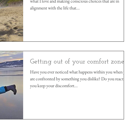
what I love and making conscious choices that are in
alignment with the life that...
Getting out of your comfort zone
Have you ever noticed what happens within you when y
are confronted by something you dislike? Do you react, 
you keep your discomfort...