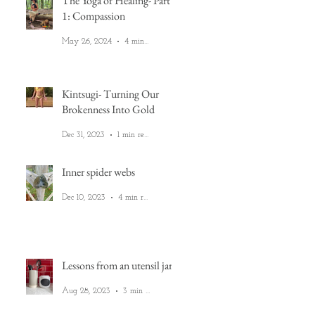
The Yoga of Healing- Part
1: Compassion
May 26, 2024
4 min read
Kintsugi- Turning Our
Brokenness Into Gold
Dec 31, 2023
1 min read
Inner spider webs
Dec 10, 2023
4 min read
Lessons from an utensil jar
Aug 28, 2023
3 min read
e