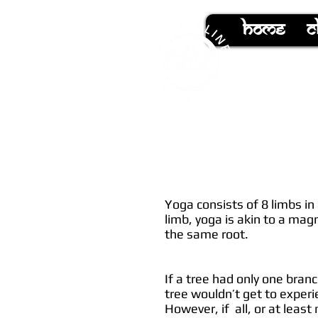
hOMe
C
Yoga consists of 8 limbs in
limb, yoga is akin to a mag
the same root.
If a tree had only one bran
tree wouldn’t get to experie
However, if all, or at least