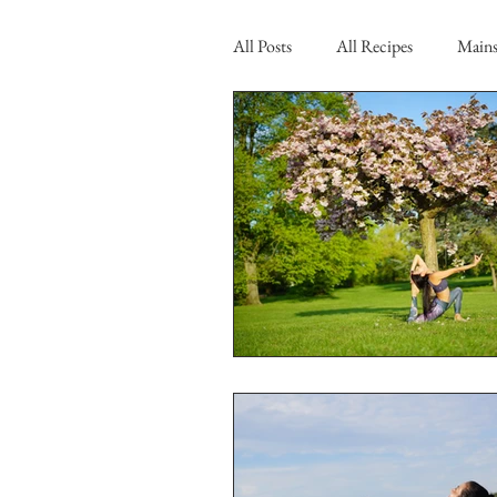
All Posts
All Recipes
Main
Brekki
Blog