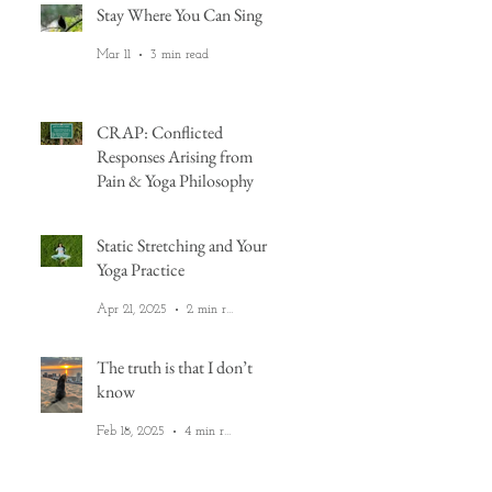
Stay Where You Can Sing
Mar 11
3 min read
CRAP: Conflicted
Responses Arising from
Pain & Yoga Philosophy
Aug 22, 2025
6 min read
Static Stretching and Your
Yoga Practice
ou
do
Apr 21, 2025
2 min read
The truth is that I don’t
know
Feb 18, 2025
4 min read