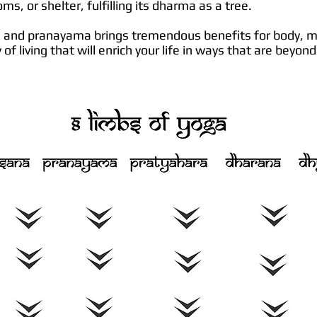
soms, or shelter, fulfilling its dharma as a tree.
a and pranayama brings tremendous benefits for body, mi
of living that will enrich your life in ways that are beyo