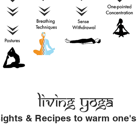
Living Yoga
sights & Recipes to warm one's