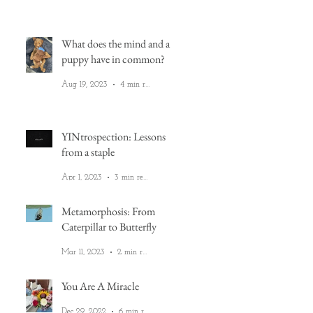
What does the mind and a
puppy have in common?
Aug 19, 2023
4 min read
YINtrospection: Lessons
from a staple
Apr 1, 2023
3 min read
ea
on
Metamorphosis: From
Caterpillar to Butterfly
Mar 11, 2023
2 min read
You Are A Miracle
Dec 29, 2022
6 min read