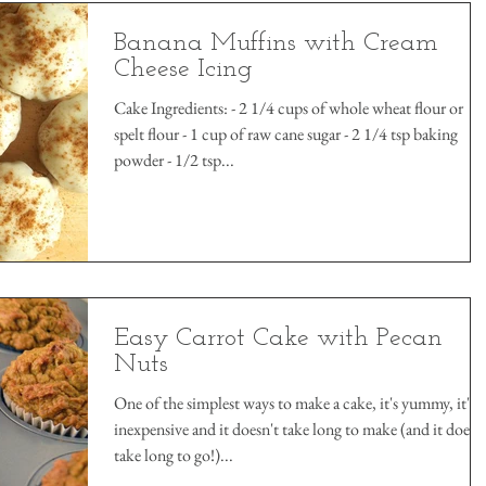
Banana Muffins with Cream
Cheese Icing
Cake Ingredients: - 2 1/4 cups of whole wheat flour or
spelt flour - 1 cup of raw cane sugar - 2 1/4 tsp baking
powder - 1/2 tsp...
Easy Carrot Cake with Pecan
Nuts
One of the simplest ways to make a cake, it's yummy, it's
inexpensive and it doesn't take long to make (and it doesn
take long to go!)...