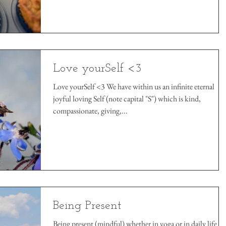
Love yourSelf <3
Love yourSelf <3 We have within us an infinite eternal
joyful loving Self (note capital "S") which is kind,
compassionate, giving,...
Being Present
Being present (mindful) whether in yoga or in daily life ar