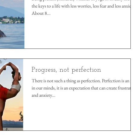
the keys to a life with less worries, less fear and less anxiety
About 8...
Progress, not perfection
There is not such a thing as perfection. Perfection is an id
in our minds, it is an expectation that can create frustrati
and anxiety...