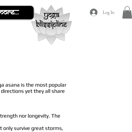
More...
Log In
yoga
blissipline
oga asana is the most popular
directions yet they all share
strength nor longevity. The
ot only survive great storms,