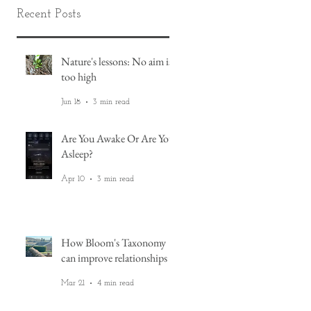
Recent Posts
Nature's lessons: No aim is
too high
Jun 18
3 min read
t
Are You Awake Or Are You
,
Asleep?
Apr 10
3 min read
How Bloom's Taxonomy
can improve relationships
Mar 21
4 min read