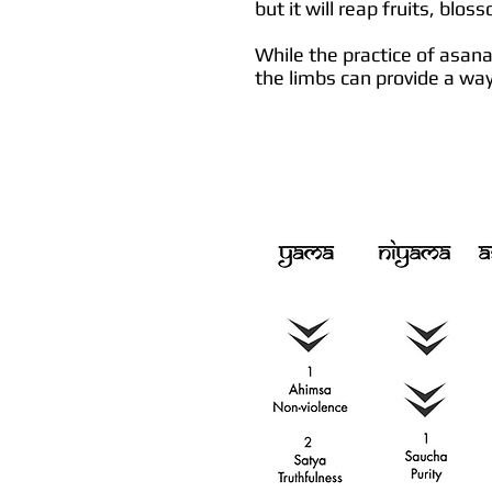
but it will reap fruits, blos
While the practice of asan
the limbs can provide a way 