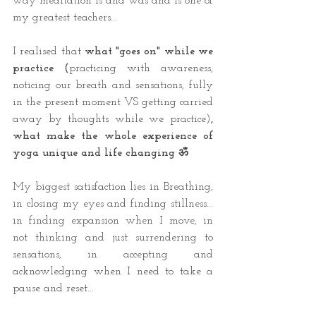
way meditation is and was and is one of 
my greatest teachers... 
I realised that 
what "goes on" while we 
practice (
practicing with awareness, 
noticing our breath and sensations, fully 
in the present moment VS getting carried 
away by thoughts while we practice)
, 
what make the whole experience of 
yoga unique and life changing ॐ 
My biggest satisfaction lies in Breathing, 
in closing my eyes and finding stillness... 
in finding expansion when I move, in 
not thinking and just surrendering to 
sensations, in accepting and 
acknowledging when I need to take a 
pause and reset...