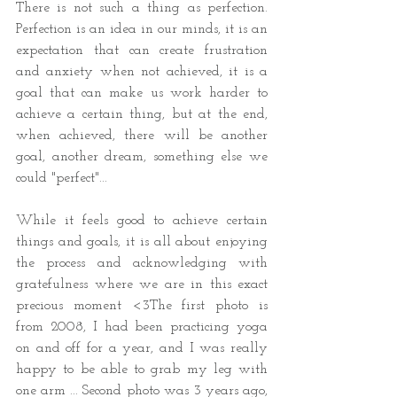
There is not such a thing as perfection. 
Perfection is an idea in our minds, it is an 
expectation that can create frustration 
and anxiety when not achieved, it is a 
goal that can make us work harder to 
achieve a certain thing, but at the end, 
when achieved, there will be another 
goal, another dream, something else we 
could "perfect"...  
While it feels good to achieve certain 
things and goals, it is all about enjoying 
the process and acknowledging with 
gratefulness where we are in this exact 
precious moment <3The first photo is 
from 2008, I had been practicing yoga 
on and off for a year, and I was really 
happy to be able to grab my leg with 
one arm ... Second photo was 3 years ago, 