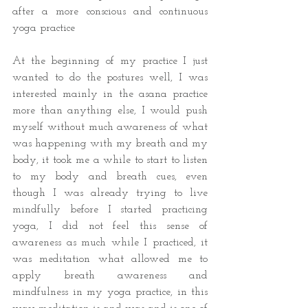
after a more conscious and continuous 
yoga practice
At the beginning of my practice I just 
wanted to do the postures well, I was 
interested mainly in the asana practice 
more than anything else, I would push 
myself without much awareness of what 
was happening with my breath and my 
body, it took me a while to start to listen 
to my body and breath cues, even 
though I was already trying to live 
mindfully before I started practicing 
yoga, I did not feel this sense of 
awareness as much while I practiced, it 
was meditation what allowed me to 
apply breath awareness and 
mindfulness in my yoga practice, in this 