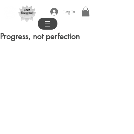
yoga
Log In
blissipline
Progress, not perfection