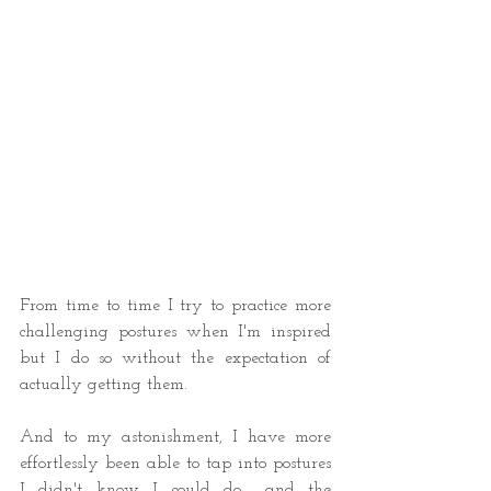
From time to time I try to practice more 
challenging postures when I'm inspired 
but I do so without the expectation of 
actually getting them.  
And to my astonishment, I have more 
effortlessly been able to tap into postures 
I didn't know I could do... and the 