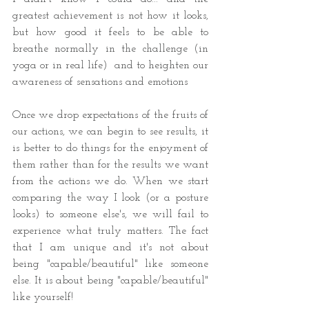
greatest achievement is not how it looks, 
but how good it feels to be able to 
breathe normally in the challenge (in 
yoga or in real life)  and to heighten our 
awareness of sensations and emotions 
Once we drop expectations of the fruits of 
our actions, we can begin to see results, it 
is better to do things for the enjoyment of 
them rather than for the results we want 
from the actions we do. When we start 
comparing the way I look (or a posture 
looks) to someone else's, we will fail to 
experience what truly matters. The fact 
that I am unique and it's not about 
being "capable/beautiful" like someone 
else. It is about being "capable/beautiful" 
like yourself! 