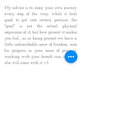
My advice is to enjoy your own journey 
every step of the way, while it feels 
good to get into certain postures, the 
"goal" is not the actual physical 
expression of it, but how present it makes 
you feel , as in being present we have a 
little indescribable sense of freedom, aim 
for progress in your sense of presence, 
working with your breath cues, and all 
else will come with it <3 
Thanks for reading, I hope you enjoyed 
it =)
Love & light,
Amor 