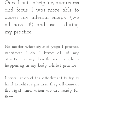
Once I built discipline, awareness 
and focus, I was more able to 
access my internal energy (we 
all have it!) and use it during 
my practice. 
No matter what style of yoga I practice, 
whatever I do, I bring all of my 
attention to my breath and to what's 
happening in my body while I practice 
I have let go of the attachment to try so 
hard to achieve postures, they all come at 
the right time, when we are ready for 
them