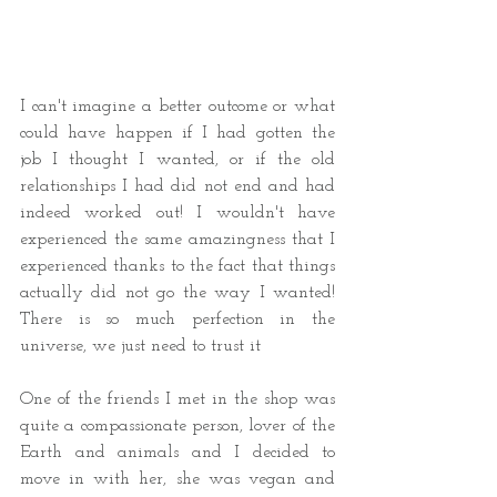
I can't imagine a better outcome or what 
could have happen if I had gotten the 
job I thought I wanted, or if the old 
relationships I had did not end and had 
indeed worked out! I wouldn't have 
experienced the same amazingness that I 
experienced thanks to the fact that things 
actually did not go the way I wanted! 
There is so much perfection in the 
universe, we just need to trust it 
One of the friends I met in the shop was 
quite a compassionate person, lover of the 
Earth and animals and I decided to 
move in with her, she was vegan and 