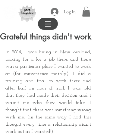
yoga
Log In
blissipline
Grateful things didn't work
In 2014, I was living in New Zealand, 
looking for a for a job there, and there 
was a particular place I wanted to work 
at (for convenience mainly). I did a 
training and trial to work there and 
after half an hour of trial, I was told 
that they had made their decision and t 
wasn't me who they would take, I 
thought that there was something wrong 
with me, (in the same way I had this 
thought every time a relationship didn't 
work out as I wanted!)