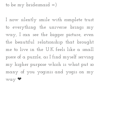
to be my bridesmaid =)
I now silently smile with complete trust 
to everything the universe brings my 
way, I can see the bigger picture, even 
the beautiful relationship that brought 
me to live in the U.K feels like a small 
piece of a puzzle, as I find myself serving 
my higher purpose which is what put so 
many of you yoginis and yogis on my 
way ❤