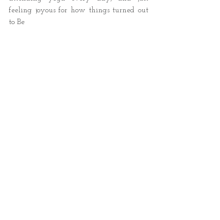
feeling joyous for how things turned out 
to Be 