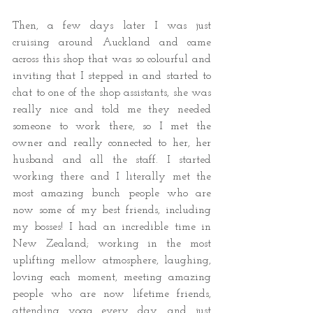
Then, a few days later I was just 
cruising around Auckland and came 
across this shop that was so colourful and 
inviting that I stepped in and started to 
chat to one of the shop assistants, she was 
really nice and told me they needed 
someone to work there, so I met the 
owner and really connected to her, her 
husband and all the staff. I started 
working there and I literally met the 
most amazing bunch people who are 
now some of my best friends, including 
my bosses! I had an incredible time in 
New Zealand; working in the most 
uplifting mellow atmosphere, laughing, 
loving each moment, meeting amazing 
people who are now lifetime friends, 
attending yoga every day, and just 