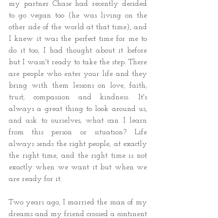
my partner Chase had recently decided 
to go vegan too (he was living on the 
other side of the world at that time), and 
I knew it was the perfect time for me to 
do it too, I had thought about it before 
but I wasn't ready to take the step. There 
are people who enter your life and they 
bring with them lessons on love, faith, 
trust, compassion and kindness. It's 
always a great thing to look around us, 
and ask to ourselves, what can I learn 
from this person or situation? Life 
always sends the right people, at exactly 
the right time, and the right time is not 
exactly when we want it but when we 
are ready for it.
Two years ago, I married the man of my 
dreams and my friend crossed a continent 