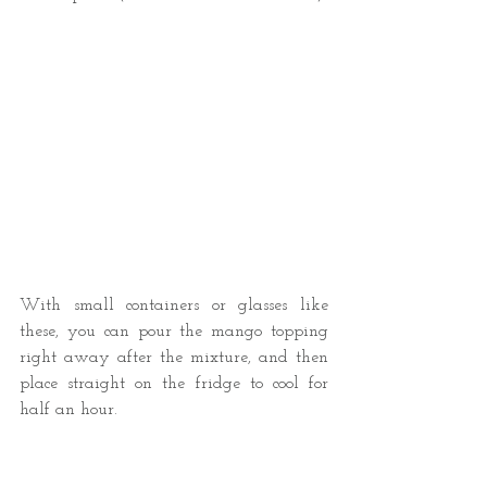
With small containers or glasses like 
these, you can pour the mango topping 
right away after the mixture, and then 
place straight on the fridge to cool for 
half an hour.