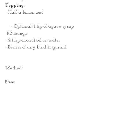
Topping:  
- Half a lemon zest
    - Optional: 1 tsp of agave syrup
-1/2 mango                           
- 2 tbsp coconut oil or water
- Berries of any kind to garnish
Method
Base: 