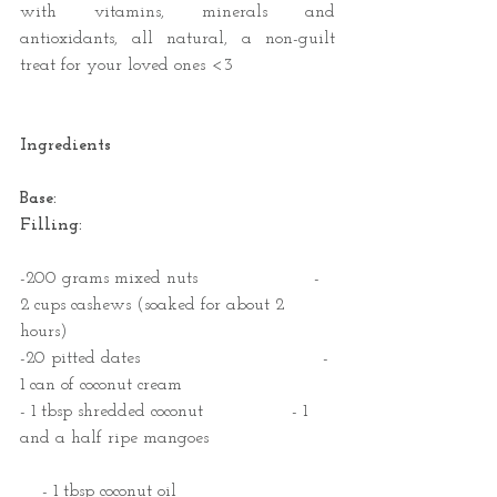
with vitamins, minerals and 
antioxidants, all natural, a non-guilt 
treat for your loved ones <3
Ingredients
Base:                                             
Filling:
-200 grams mixed nuts                     - 
2 cups cashews (soaked for about 2 
hours)
-20 pitted dates                                 - 
1 can of coconut cream
- 1 tbsp shredded coconut                - 1 
and a half ripe mangoes
    - 1 tbsp coconut oil 