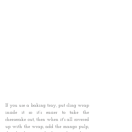
If you use a baking tray, put cling wrap 
inside it so it’s easier to take the 
cheesecake out, then when it's all covered 
up with the wrap, add the mango pulp, 