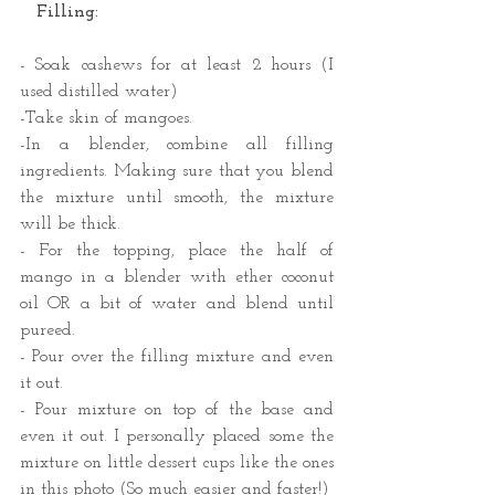
   Filling:
​- Soak cashews for at least 2 hours (I 
used distilled water)
-Take skin of mangoes.
-In a blender, combine all filling 
ingredients. Making sure that you blend 
the mixture until smooth, the mixture 
will be thick.
- For the topping, place the half of 
mango in a blender with ether coconut 
oil OR a bit of water and blend until 
pureed.
- Pour over the filling mixture and even 
it out.
- Pour mixture on top of the base and 
even it out. I personally placed some the 
mixture on little dessert cups like the ones 
in this photo (So much easier and faster!) 