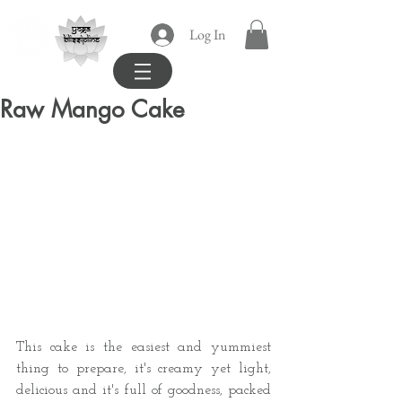
yoga
Log In
blissipline
Raw Mango Cake
This cake is the easiest and yummiest 
thing to prepare, it's creamy yet light, 
delicious and it's full of goodness, packed 