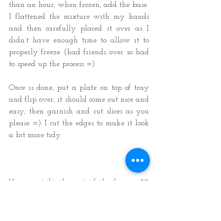
than an hour, when frozen, add the base. 
I flattened the mixture with my hands 
and then carefully placed it over as I 
didn’t have enough time to allow it to 
properly freeze (had friends over so had 
to speed up the process =)  
Once is done, put a plate on top of tray 
and flip over, it should come out nice and 
easy, then garnish and cut slices as you 
please =) I cut the edges to make it look 
a bit more tidy 
You can take this out of the freezer 30 
minutes before serving and place cake/s 
in the fridge to soften out