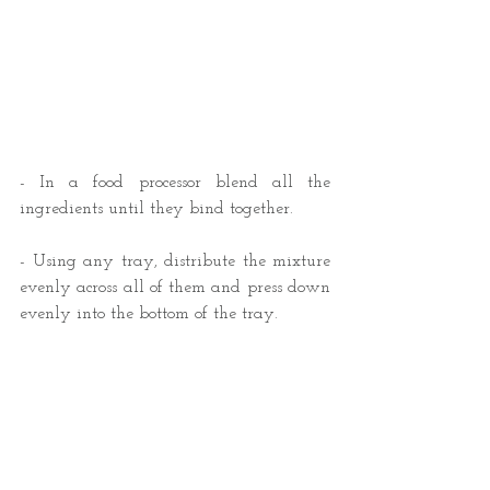
- In a food processor blend all the 
ingredients until they bind together.
- Using any tray, distribute the mixture 
evenly across all of them and press down 
evenly into the bottom of the tray.