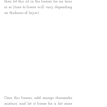
then let this sit in the freezer for an hour 
or so (time to freeze will vary depending 
on thickness of layer) 
Once this freezes, add mango cheesecake 
mixture, and let it freeze for a bit more 