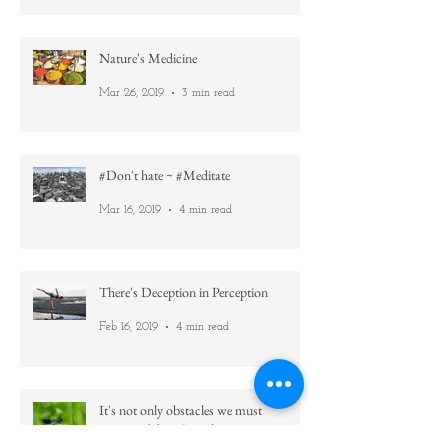
Then read this =)
May 22, 2019
5 min read
Nature's Medicine
Mar 26, 2019
3 min read
#Don't hate ~ #Meditate
Mar 16, 2019
4 min read
There's Deception in Perception
Feb 16, 2019
4 min read