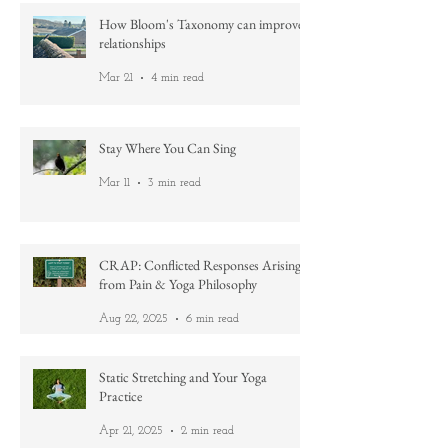
How Bloom's Taxonomy can improve
relationships
Mar 21
4 min read
Stay Where You Can Sing
Mar 11
3 min read
CRAP: Conflicted Responses Arising
from Pain & Yoga Philosophy
Aug 22, 2025
6 min read
Static Stretching and Your Yoga