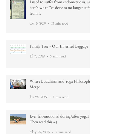
I used to suffer from endometriosis, and
here's what I've done to no longer suffer
from it
Oct 8, 2019
13 min read
Family Tree ~ Our Inherited Baggage
Jul 7, 2019
5 min read
Where Buddhism and Yoga Philosophy
Merge
Jun 26, 2019
7 min read
Ever felt emotional during/after yoga?