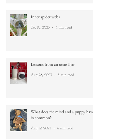
Gold
Dec 31, 2023
1 min read
Inner spider webs
Dec 10, 2023
4 min read
Lessons from an utensil jar
Aug 28, 2023
3 min read
What does the mind and a puppy have
in common?