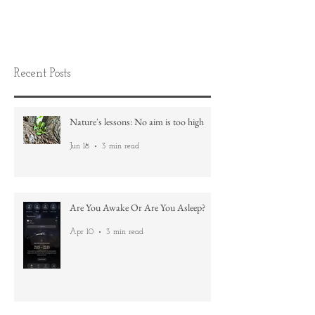
Recent Posts
Nature's lessons: No aim is too high
Jun 18
3 min read
Are You Awake Or Are You Asleep?
Apr 10
3 min read