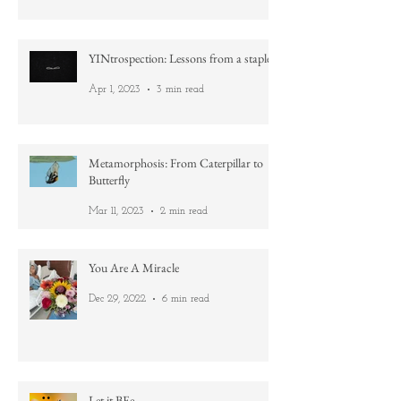
Aug 19, 2023
4 min read
YINtrospection: Lessons from a staple
Apr 1, 2023
3 min read
Metamorphosis: From Caterpillar to
Butterfly
Mar 11, 2023
2 min read
You Are A Miracle
Dec 29, 2022
6 min read