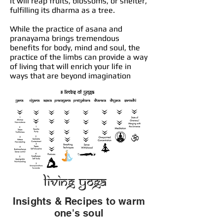
it will reap fruits, blossoms, or shelter,
fulfilling its dharma as a tree.
While the practice of asana and
pranayama brings tremendous
benefits for body, mind and soul, the
practice of the limbs can provide a way
of living that will enrich your life in
ways that are beyond imagination
Living Yoga
Insights & Recipes to warm
one's soul