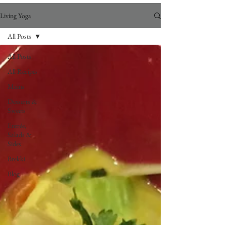
Living Yoga
All Posts
All Posts
All Recipes
Mains
Desserts &
Sweets
Entrée,
Salads &
Sides
Brekki
Blog