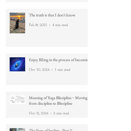
Practice
Apr 21, 2025
2 min read
The truth is that I don’t know
Feb 18, 2025
4 min read
Enjoy BEing in the process of becoming
Nov 30, 2024
5 min read
Meaning of Yoga Blissipline ~ Moving
from discipline to Blissipline
Nov 12, 2024
2 min read