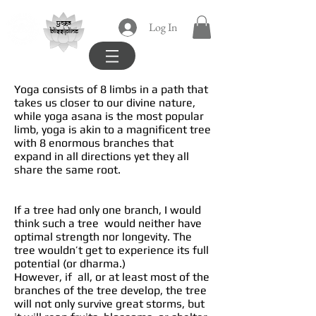
yoga
Log In
blissipline
Yoga consists of 8 limbs in a path that
takes us closer to our divine nature,
while yoga asana is the most popular
limb, yoga is akin to a magnificent tree
with 8 enormous branches that
expand in all directions yet they all
share the same root.
If a tree had only one branch, I would
think such a tree would neither have
optimal strength nor longevity. The
tree wouldn’t get to experience its full
potential (or dharma.)
However, if all, or at least most of the
branches of the tree develop, the tree
will not only survive great storms, but