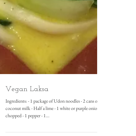
Vegan Laksa
Ingredients: - 1 package of Udon noodles - 2 cans of
coconut milk - Half a lime - 1 white or purple onion
chopped - 1 pepper - 1...