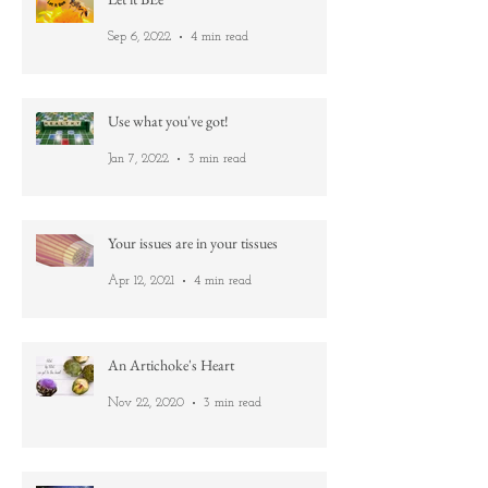
Let it BEe
Sep 6, 2022
4 min read
Use what you've got!
Jan 7, 2022
3 min read
Your issues are in your tissues
Apr 12, 2021
4 min read
An Artichoke's Heart
Nov 22, 2020
3 min read