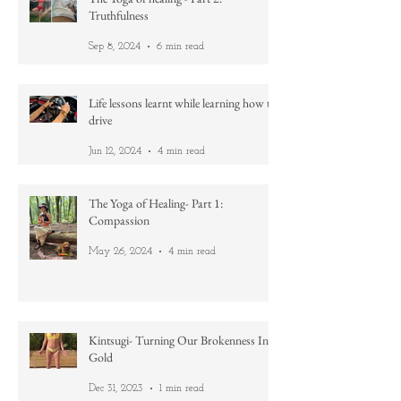
The Yoga of healing - Part 2:
Truthfulness
Sep 8, 2024
6 min read
Life lessons learnt while learning how to
drive
Jun 12, 2024
4 min read
The Yoga of Healing- Part 1:
Compassion
May 26, 2024
4 min read
Kintsugi- Turning Our Brokenness Into