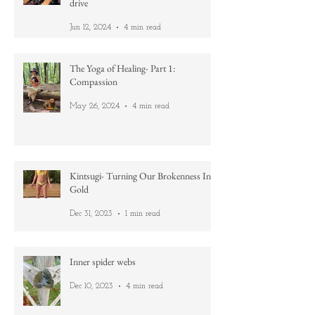
Life lessons learnt while learning how to
drive
Jun 12, 2024
4 min read
The Yoga of Healing- Part 1:
Compassion
May 26, 2024
4 min read
Kintsugi- Turning Our Brokenness Into
Gold
Dec 31, 2023
1 min read
Inner spider webs