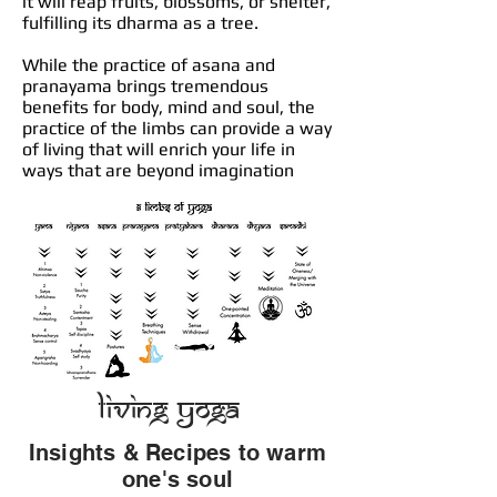
it will reap fruits, blossoms, or shelter,
fulfilling its dharma as a tree.
While the practice of asana and
pranayama brings tremendous
benefits for body, mind and soul, the
practice of the limbs can provide a way
of living that will enrich your life in
ways that are beyond imagination
Living Yoga
Insights & Recipes to warm
one's soul