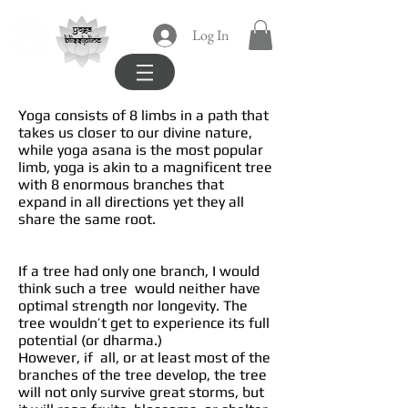
yoga
Log In
blissipline
Yoga consists of 8 limbs in a path that
takes us closer to our divine nature,
while yoga asana is the most popular
limb, yoga is akin to a magnificent tree
with 8 enormous branches that
expand in all directions yet they all
share the same root.
If a tree had only one branch, I would
think such a tree would neither have
optimal strength nor longevity. The
tree wouldn’t get to experience its full
potential (or dharma.)
However, if all, or at least most of the
branches of the tree develop, the tree
will not only survive great storms, but