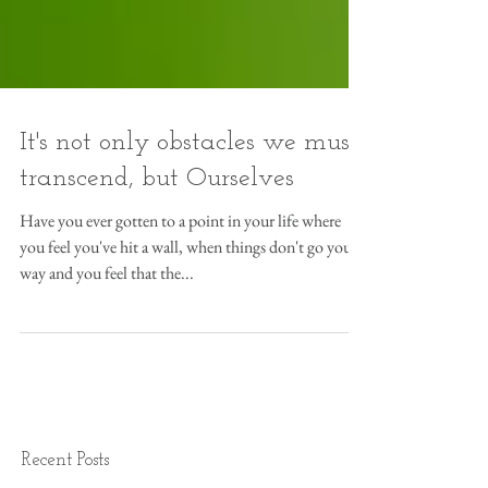
It's not only obstacles we must
transcend, but Ourselves
Have you ever gotten to a point in your life where
you feel you've hit a wall, when things don't go your
way and you feel that the...