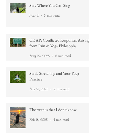
Stay Where You Can Sing
Mar 11
3 min read
CRAP: Conflicted Responses Arising
from Pain & Yoga Philosophy
Aug 22, 2025
6 min read
Static Stretching and Your Yoga
Practice
Apr 21, 2025
2 min read
The truth is that I don’t know