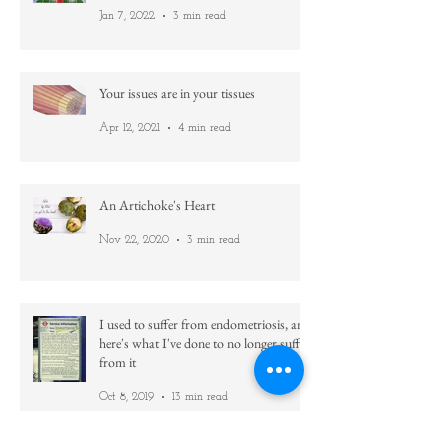
Use what you've got!
Jan 7, 2022
3 min read
Your issues are in your tissues
Apr 12, 2021
4 min read
An Artichoke's Heart
Nov 22, 2020
3 min read
I used to suffer from endometriosis, and
here's what I've done to no longer suffer
from it
Oct 8, 2019
13 min read