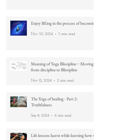
Feb 18, 2025
4 min read
Enjoy BEing in the process of becoming
Nov 30, 2024
5 min read
Meaning of Yoga Blissipline ~ Moving
from discipline to Blissipline
Nov 12, 2024
2 min read
The Yoga of healing - Part 2:
Truthfulness
Sep 8, 2024
6 min read