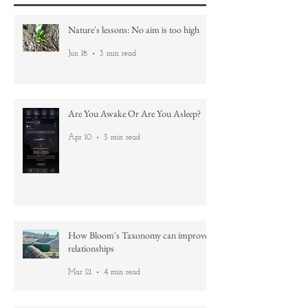
Recent Posts
Nature's lessons: No aim is too high
Jun 18
3 min read
Are You Awake Or Are You Asleep?
Apr 10
3 min read
How Bloom's Taxonomy can improve
relationships
Mar 21
4 min read