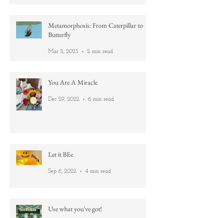
Apr 1, 2023
3 min read
Metamorphosis: From Caterpillar to
Butterfly
Mar 11, 2023
2 min read
You Are A Miracle
Dec 29, 2022
6 min read
Let it BEe
Sep 6, 2022
4 min read