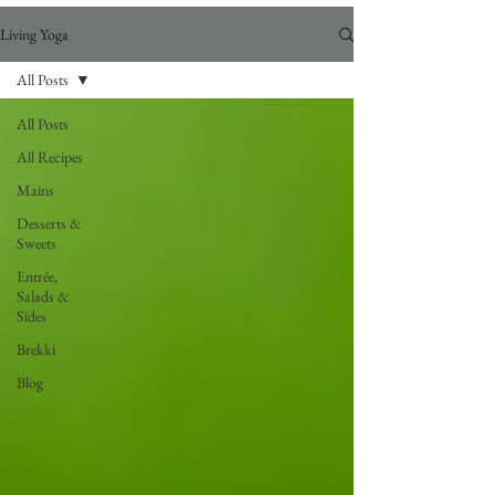
Living Yoga
All Posts
All Posts
All Recipes
Mains
Desserts &
Sweets
Entrée,
Salads &
Sides
Brekki
Blog