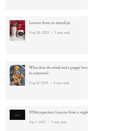
Dec 10, 2023
4 min read
Lessons from an utensil jar
Aug 28, 2023
3 min read
What does the mind and a puppy have
in common?
Aug 19, 2023
4 min read
YINtrospection: Lessons from a staple