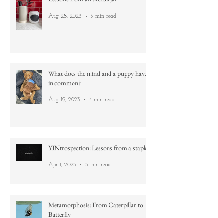
Lessons from an utensil jar
Aug 28, 2023
3 min read
What does the mind and a puppy have
in common?
Aug 19, 2023
4 min read
YINtrospection: Lessons from a staple
Apr 1, 2023
3 min read