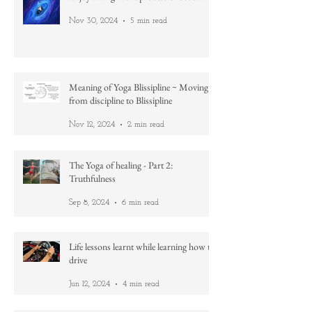
Enjoy BEing in the process of becoming
Nov 30, 2024
5 min read
Meaning of Yoga Blissipline ~ Moving
from discipline to Blissipline
Nov 12, 2024
2 min read
The Yoga of healing - Part 2:
Truthfulness
Sep 8, 2024
6 min read
Life lessons learnt while learning how to
drive