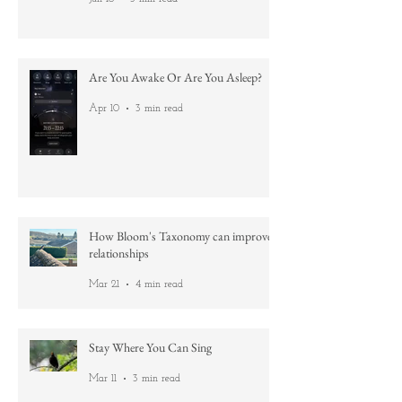
Nature's lessons: No aim is too high
Jun 18
3 min read
Are You Awake Or Are You Asleep?
Apr 10
3 min read
How Bloom's Taxonomy can improve
relationships
Mar 21
4 min read
Stay Where You Can Sing