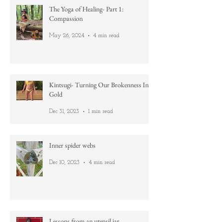
Jun 12, 2024
4 min read
The Yoga of Healing- Part 1:
Compassion
May 26, 2024
4 min read
Kintsugi- Turning Our Brokenness Into
Gold
Dec 31, 2023
1 min read
Inner spider webs
Dec 10, 2023
4 min read