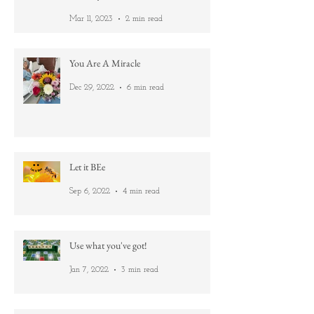
Metamorphosis: From Caterpillar to
Butterfly
Mar 11, 2023
2 min read
You Are A Miracle
Dec 29, 2022
6 min read
Let it BEe
Sep 6, 2022
4 min read
Use what you've got!
Jan 7, 2022
3 min read