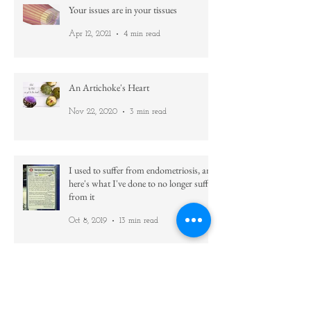
Your issues are in your tissues
Apr 12, 2021
4 min read
An Artichoke's Heart
Nov 22, 2020
3 min read
I used to suffer from endometriosis, and
here's what I've done to no longer suffer
from it
Oct 8, 2019
13 min read
Family Tree ~ Our Inherited Baggage