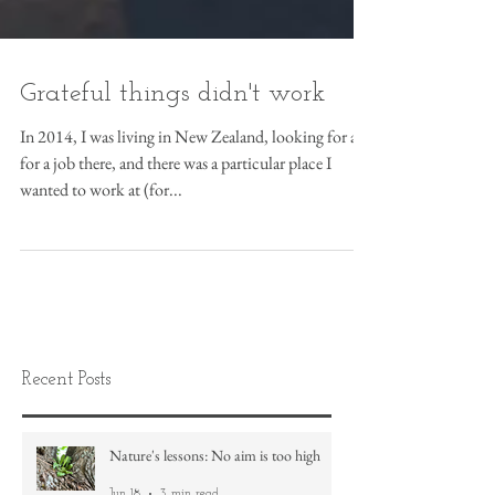
Grateful things didn't work
In 2014, I was living in New Zealand, looking for a
for a job there, and there was a particular place I
wanted to work at (for...
Recent Posts