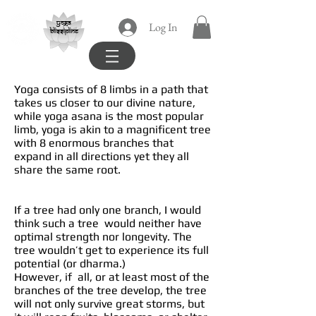
yoga
Log In
blissipline
Yoga consists of 8 limbs in a path that
takes us closer to our divine nature,
while yoga asana is the most popular
limb, yoga is akin to a magnificent tree
with 8 enormous branches that
expand in all directions yet they all
share the same root.
If a tree had only one branch, I would
think such a tree would neither have
optimal strength nor longevity. The
tree wouldn’t get to experience its full
potential (or dharma.)
However, if all, or at least most of the
branches of the tree develop, the tree
will not only survive great storms, but