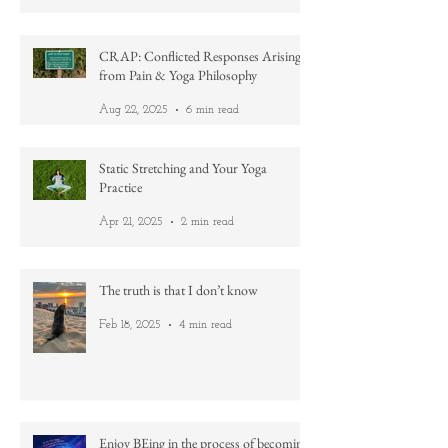
Mar 11
3 min read
CRAP: Conflicted Responses Arising
from Pain & Yoga Philosophy
Aug 22, 2025
6 min read
Static Stretching and Your Yoga
Practice
Apr 21, 2025
2 min read
The truth is that I don’t know
Feb 18, 2025
4 min read