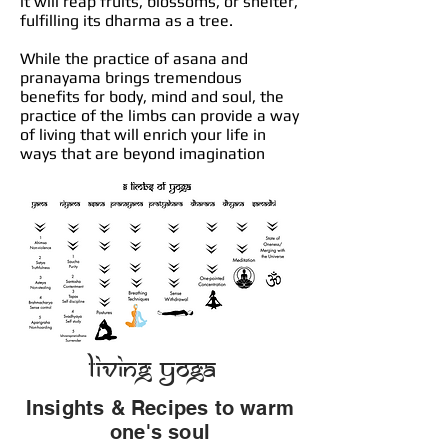
it will reap fruits, blossoms, or shelter,
fulfilling its dharma as a tree.
While the practice of asana and
pranayama brings tremendous
benefits for body, mind and soul, the
practice of the limbs can provide a way
of living that will enrich your life in
ways that are beyond imagination
Living Yoga
Insights & Recipes to warm
one's soul