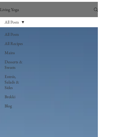
Living Yoga
All Posts
All Posts
All Recipes
Mains
Desserts &
Sweets
Entrée,
Salads &
Sides
Brekki
Blog