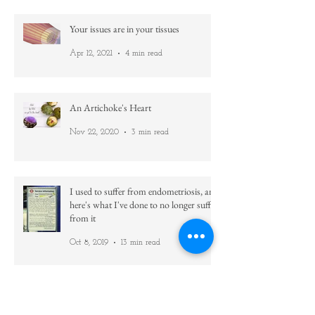
Jan 7, 2022
3 min read
Your issues are in your tissues
Apr 12, 2021
4 min read
An Artichoke's Heart
Nov 22, 2020
3 min read
I used to suffer from endometriosis, and
here's what I've done to no longer suffer
from it
Oct 8, 2019
13 min read