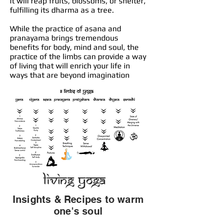
it will reap fruits, blossoms, or shelter,
fulfilling its dharma as a tree.
While the practice of asana and
pranayama brings tremendous
benefits for body, mind and soul, the
practice of the limbs can provide a way
of living that will enrich your life in
ways that are beyond imagination
Living Yoga
Insights & Recipes to warm
one's soul