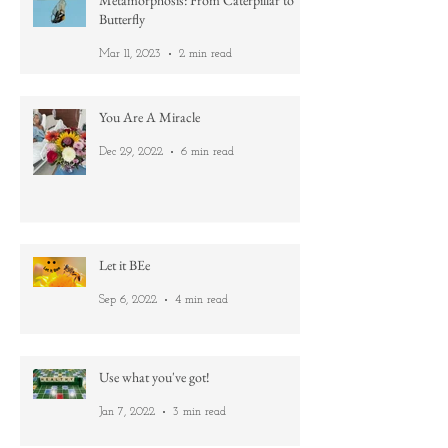
Metamorphosis: From Caterpillar to
Butterfly
Mar 11, 2023
2 min read
You Are A Miracle
Dec 29, 2022
6 min read
Let it BEe
Sep 6, 2022
4 min read
Use what you've got!