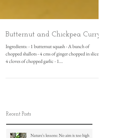
Butternut and Chickpea Curry
Ingredients: - 1 butternut squash - A bunch of
chopped shallots - 4 cms of ginger chopped in slices -
4 cloves of chopped garlic - 1...
Recent Posts