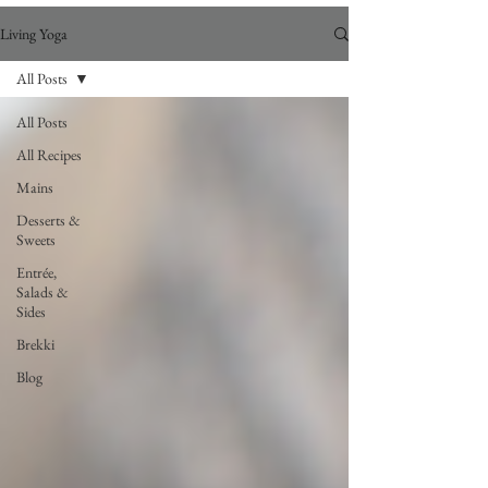
Living Yoga
All Posts
All Posts
All Recipes
Mains
Desserts &
Sweets
Entrée,
Salads &
Sides
Brekki
Blog