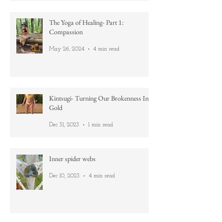
Jun 12, 2024
4 min read
The Yoga of Healing- Part 1:
Compassion
May 26, 2024
4 min read
Kintsugi- Turning Our Brokenness Into
Gold
Dec 31, 2023
1 min read
Inner spider webs
Dec 10, 2023
4 min read