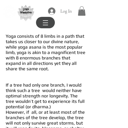
yoga
Log In
blissipline
Yoga consists of 8 limbs in a path that
takes us closer to our divine nature,
while yoga asana is the most popular
limb, yoga is akin to a magnificent tree
with 8 enormous branches that
expand in all directions yet they all
share the same root.
If a tree had only one branch, I would
think such a tree would neither have
optimal strength nor longevity. The
tree wouldn’t get to experience its full
potential (or dharma.)
However, if all, or at least most of the
branches of the tree develop, the tree
will not only survive great storms, but