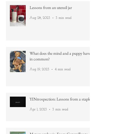
Lessons from an utensil jar
Aug 28, 2023
3 min read
What does the mind and a puppy have
in common?
Aug 19, 2023
4 min read
YINtrospection: Lessons from a staple
Apr 1, 2023
3 min read