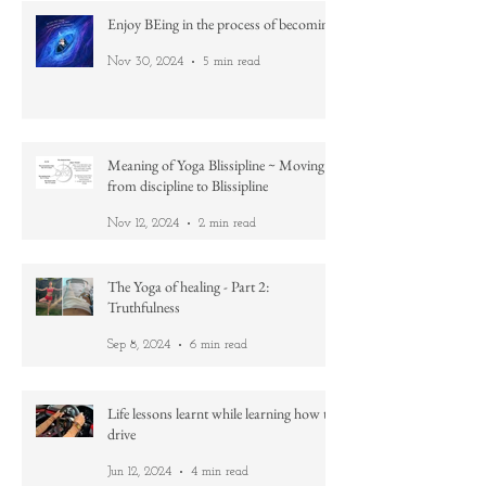
Enjoy BEing in the process of becoming
Nov 30, 2024
5 min read
Meaning of Yoga Blissipline ~ Moving
from discipline to Blissipline
Nov 12, 2024
2 min read
The Yoga of healing - Part 2:
Truthfulness
Sep 8, 2024
6 min read
Life lessons learnt while learning how to
drive