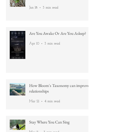
Nature's lessons: No aim is too high
Jun 18
3 min read
Are You Awake Or Are You Asleep?
Apr 10
3 min read
How Bloom's Taxonomy can improve
relationships
Mar 21
4 min read