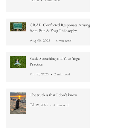
Stay Where You Can Sing
Mar 11
3 min read
CRAP: Conflicted Responses Arising
from Pain & Yoga Philosophy
Aug 22, 2025
6 min read
Static Stretching and Your Yoga
Practice
Apr 21, 2025
2 min read
The truth is that I don’t know
Feb 18, 2025
4 min read