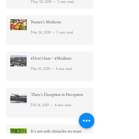
Ever felt emotional during/after yoga?
Then read this =)
May 22, 2019
5 min read
Nature's Medicine
Mar 26, 2019
3 min read
#Don't hate ~ #Meditate
Mar 16, 2019
4 min read
There's Deception in Perception
Feb 16, 2019
4 min read