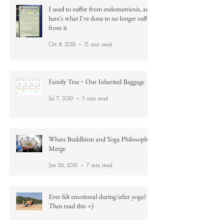
I used to suffer from endometriosis, and
here's what I've done to no longer suffer
from it
Oct 8, 2019
13 min read
Family Tree ~ Our Inherited Baggage
Jul 7, 2019
5 min read
Where Buddhism and Yoga Philosophy
Merge
Jun 26, 2019
7 min read