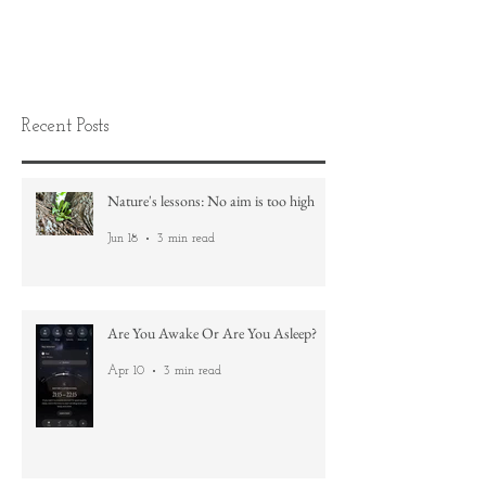
Recent Posts
Nature's lessons: No aim is too high
Jun 18
3 min read
Are You Awake Or Are You Asleep?
Apr 10
3 min read