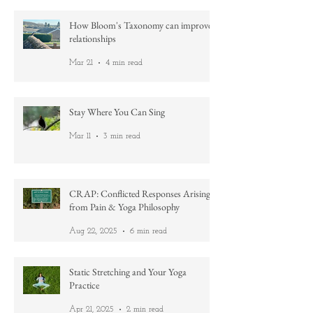
How Bloom's Taxonomy can improve
relationships
Mar 21
4 min read
Stay Where You Can Sing
Mar 11
3 min read
CRAP: Conflicted Responses Arising
from Pain & Yoga Philosophy
Aug 22, 2025
6 min read
Static Stretching and Your Yoga