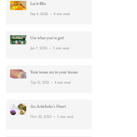
Let it BEe
Sep 6, 2022
4 min read
Use what you've got!
Jan 7, 2022
3 min read
Your issues are in your tissues
Apr 12, 2021
4 min read
An Artichoke's Heart
Nov 22, 2020
3 min read