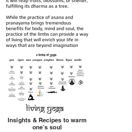
it will reap fruits, blossoms, or shelter,
fulfilling its dharma as a tree.
While the practice of asana and
pranayama brings tremendous
benefits for body, mind and soul, the
practice of the limbs can provide a way
of living that will enrich your life in
ways that are beyond imagination
Living Yoga
Insights & Recipes to warm
one's soul