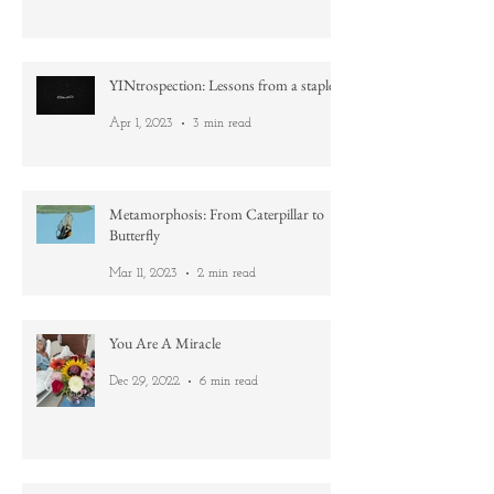
Aug 19, 2023
4 min read
YINtrospection: Lessons from a staple
Apr 1, 2023
3 min read
Metamorphosis: From Caterpillar to
Butterfly
Mar 11, 2023
2 min read
You Are A Miracle
Dec 29, 2022
6 min read