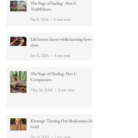
Nov 12, 2024
2 min read
The Yoga of healing - Part 2:
Truthfulness
Sep 8, 2024
6 min read
Life lessons learnt while learning how to
drive
Jun 12, 2024
4 min read
The Yoga of Healing- Part 1:
Compassion
May 26, 2024
4 min read
Kintsugi- Turning Our Brokenness Into