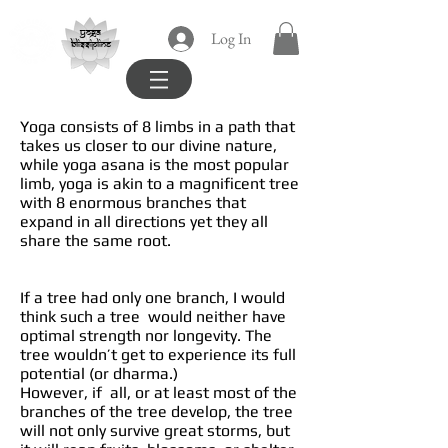
yoga
Log In
blissipline
Yoga consists of 8 limbs in a path that
takes us closer to our divine nature,
while yoga asana is the most popular
limb, yoga is akin to a magnificent tree
with 8 enormous branches that
expand in all directions yet they all
share the same root.
If a tree had only one branch, I would
think such a tree would neither have
optimal strength nor longevity. The
tree wouldn’t get to experience its full
potential (or dharma.)
However, if all, or at least most of the
branches of the tree develop, the tree
will not only survive great storms, but