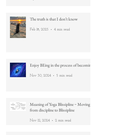
Practice
Apr 21, 2025
2 min read
The truth is that I don’t know
Feb 18, 2025
4 min read
Enjoy BEing in the process of becoming
Nov 30, 2024
5 min read
Meaning of Yoga Blissipline ~ Moving
from discipline to Blissipline