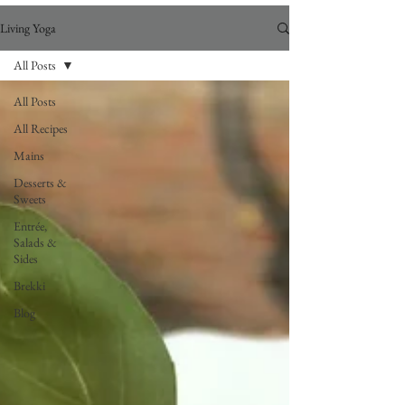
Living Yoga
All Posts
All Posts
All Recipes
Mains
Desserts &
Sweets
Entrée,
Salads &
Sides
Brekki
Blog