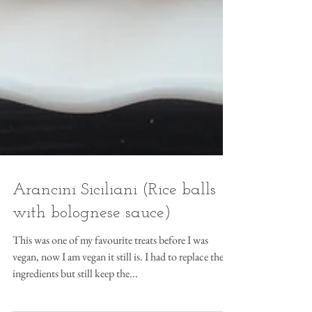
Arancini Siciliani (Rice balls
with bolognese sauce)
This was one of my favourite treats before I was
vegan, now I am vegan it still is. I had to replace the
ingredients but still keep the...