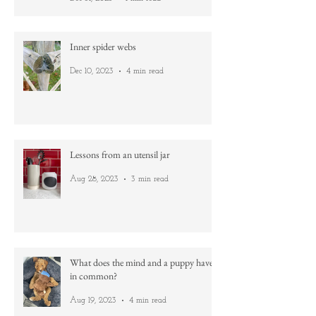
Gold
Dec 31, 2023
1 min read
Inner spider webs
Dec 10, 2023
4 min read
Lessons from an utensil jar
Aug 28, 2023
3 min read
What does the mind and a puppy have
in common?