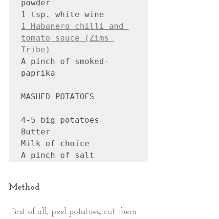
powder 

1 Habanero chilli and 
tomato sauce (Zims 
Tribe)
A pinch of smoked-
paprika

MASHED-POTATOES

4-5 big potatoes

Butter 

Milk of choice

Method
First of all, peel potatoes, cut them 