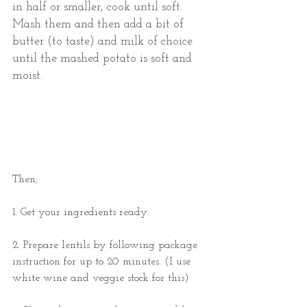
in half or smaller, cook until soft. 
Mash them and then add a bit of 
butter (to taste) and milk of choice 
until the mashed potato is soft and 
moist.  
Then, 
1. Get your ingredients ready. 
2. Prepare lentils by following package 
instruction for up to 20 minutes. (I use 
white wine and veggie stock for this) 