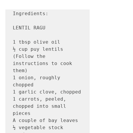
Ingredients:

LENTIL RAGU

1 tbsp olive oil

½ cup puy lentils 
(Follow the 
instructions to cook 
them) 

1 onion, roughly 
chopped

1 garlic clove, chopped

1 carrots, peeled, 
chopped into small 
pieces

A couple of bay leaves

½ vegetable stock 