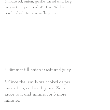
3. Place oil, onion, garlic, carrot and bay 
leaves in a pan and stir fry. Add a 
pinch of salt to release flavours. 
4. Simmer till onion is soft and juicy. 
5. Once the lentils are cooked as per 
instruction, add stir fry and Zims 
sauce to it and simmer for 5 more 
minutes. 