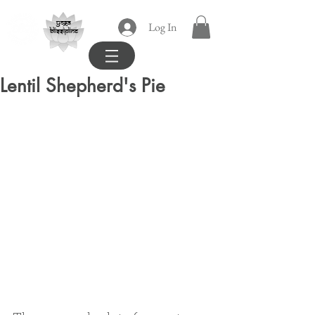
yoga
Log In
blissipline
Lentil Shepherd's Pie