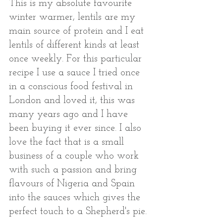
This is my absolute favourite 
winter warmer, lentils are my 
main source of protein and I eat 
lentils of different kinds at least 
once weekly. For this particular 
recipe I use a sauce I tried once 
in a conscious food festival in 
London and loved it, this was 
many years ago and I have 
been buying it ever since. I also 
love the fact that is a small 
business of a couple who work 
with such a passion and bring 
flavours of Nigeria and Spain 
into the sauces which gives the 
perfect touch to a Shepherd's pie. 