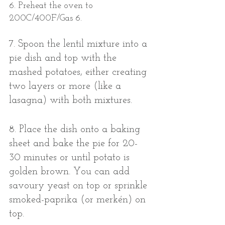
6. Preheat the oven to 
200C/400F/Gas 6. 
7. Spoon the lentil mixture into a 
pie dish and top with the 
mashed potatoes, either creating 
two layers or more (like a 
lasagna) with both mixtures. 
8. Place the dish onto a baking 
sheet and bake the pie for 20-
30 minutes or until potato is 
golden brown. You can add 
savoury yeast on top or sprinkle 
smoked-paprika (or merkén) on 
top. 