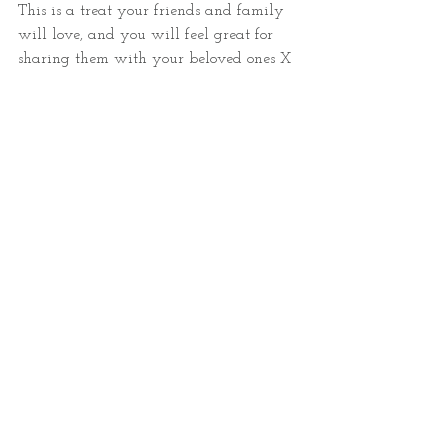
This is a treat your friends and family 
will love, and you will feel great for 
sharing them with your beloved ones X