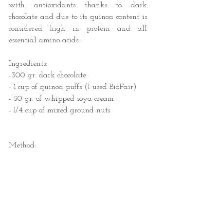
with antioxidants thanks to dark 
chocolate and due to its quinoa content is 
considered high in protein and all 
essential amino acids. 
Ingredients:
-300 gr. dark chocolate
- 1 cup of quinoa puffs (I used BioFair)
- 50 gr. of whipped soya cream
- 1/4 cup of mixed ground nuts  
Method: