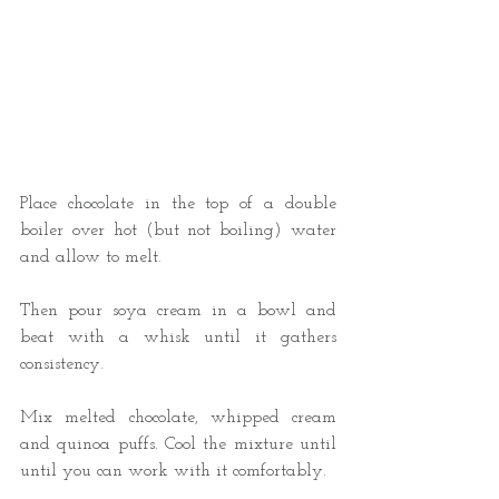
Place chocolate in the top of a double 
boiler over hot (but not boiling) water 
and allow to melt. 
Then pour soya cream in a bowl and 
beat with a whisk until it gathers 
consistency. 
Mix melted chocolate, whipped cream 
and quinoa puffs. Cool the mixture until 
until you can work with it comfortably.