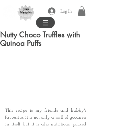
yoga
Log In
blissipline
Nutty Choco Truffles with
Quinoa Puffs
This recipe is my friends and hubby's 
favourite, it is not only a ball of goodness 
in itself but it is also nutritious, packed 