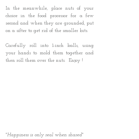
In the meanwhile, place nuts of your 
choice in the food processor for a few 
second and when they are grounded, put 
on a sifter to get rid of the smaller bits. 
Carefully roll into 1-inch balls, using 
your hands to mold them together and 
then roll them over the nuts.  Enjoy !
"Happiness is only real when shared" 