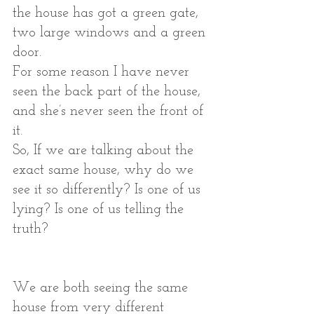
the house has got a green gate, 
two large windows and a green 
door.
For some reason I have never 
seen the back part of the house, 
and she’s never seen the front of 
it. 
So, If we are talking about the 
exact same house, why do we 
see it so differently? Is one of us 
lying? Is one of us telling the 
truth?
We are both seeing the same 
house from very different 