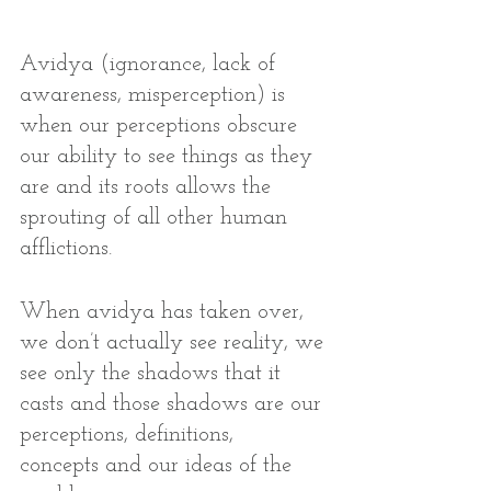
Avidya (ignorance, lack of 
awareness, misperception) is 
when our perceptions obscure 
our ability to see things as they 
are and its roots allows the 
sprouting of all other human 
afflictions. 
When avidya has taken over, 
we don’t actually see reality, we 
see only the shadows that it 
casts and those shadows are our 
perceptions, definitions,  
concepts and our ideas of the 