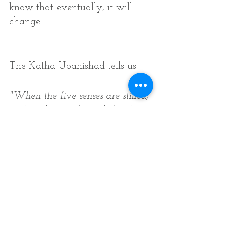
know that eventually, it will 
change. 
The Katha Upanishad tells us 
"When the five senses are stilled, 
when the mind is stilled, when 
the intellect is stilled, That is 
called the highest state by the 
wise. 
They say yoga is this complete 
stillness in which one enters the 
unitive state, 
Never to become separate again. 
If one is not established in this 