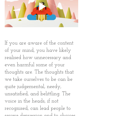
If you are aware of the content 
of your mind, you have likely 
realised how unnecessary and 
even harmful some of your 
thoughts are. The thoughts that 
we take ourselves to be can be 
quite judgemental, needy, 
unsatisfied, and belittling. The 
voice in the heads, if not 
recognised, can lead people to 
severe depression and to choices 