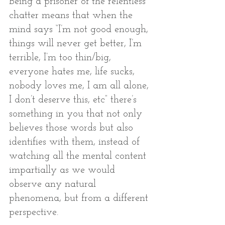
Being a prisoner of the relentless 
chatter means that when the 
mind says “I’m not good enough, 
things will never get better, I’m 
terrible, I’m too thin/big, 
everyone hates me, life sucks, 
nobody loves me, I am all alone, 
I don’t deserve this, etc” there’s 
something in you that not only 
believes those words but also 
identifies with them, instead of 
watching all the mental content 
impartially as we would 
observe any natural 
phenomena, but from a different 
perspective. 