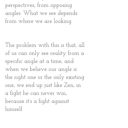
perspectives, from opposing 
angles. What we see depends 
from where we are looking. 
The problem with this is that, all 
of us can only see reality from a 
specific angle at a time, and 
when we believe our angle is 
the right one or the only existing 
one, we end up just like Zen, in 
a fight he can never win, 
because it’s a fight against 
himself. 