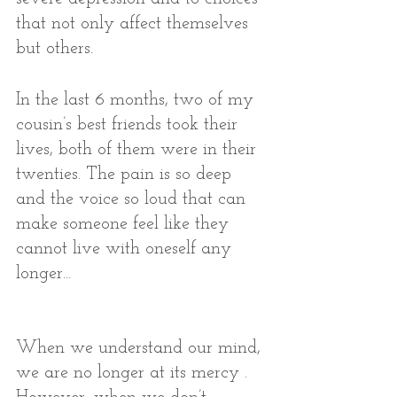
that not only affect themselves 
but others. 
In the last 6 months, two of my 
cousin’s best friends took their 
lives, both of them were in their 
twenties. The pain is so deep 
and the voice so loud that can 
make someone feel like they 
cannot live with oneself any 
longer...
When we understand our mind, 
we are no longer at its mercy . 