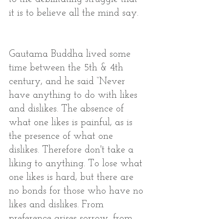
it is to believe all the mind say. 
Gautama Buddha lived some 
time between the 5th & 4th 
century, and he said “Never 
have anything to do with likes 
and dislikes. The absence of 
what one likes is painful, as is 
the presence of what one 
dislikes. Therefore don't take a 
liking to anything. To lose what 
one likes is hard, but there are 
no bonds for those who have no 
likes and dislikes. From 
preference arises sorrow, from 