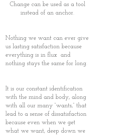
Change can be used as a tool 
instead of an anchor. 
Nothing we want can ever give 
us lasting satisfaction because 
everything is in flux  and 
nothing stays the same for long. 
It is our constant identification 
with the mind and body, along 
with all our many “wants,” that 
lead to a sense of dissatisfaction 
because even when we get 
what we want, deep down we 