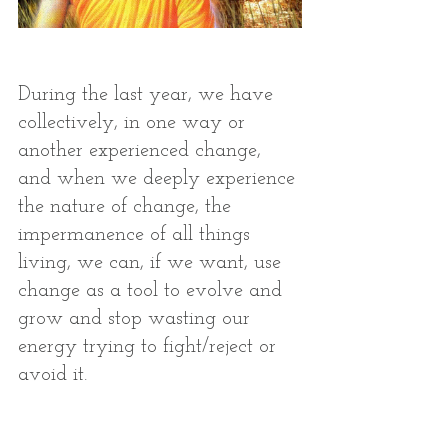
During the last year, we have 
collectively, in one way or 
another experienced change, 
and when we deeply experience 
the nature of change, the 
impermanence of all things 
living, we can, if we want, use 
change as a tool to evolve and 
grow and stop wasting our 
energy trying to fight/reject or 
avoid it. 