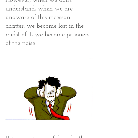
However, when we don’t 
understand, when we are 
unaware of this incessant 
chatter, we become lost in the 
midst of it, we become prisoners 
of the noise. 