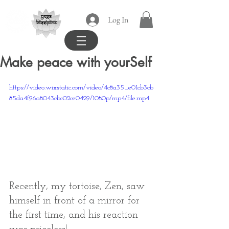
yoga
Log In
blissipline
Make peace with yourSelf
https://video.wixstatic.com/video/4c8a35_e01cb3cb
85da4f96a8043cbc02ce0429/1080p/mp4/file.mp4
Recently, my tortoise, Zen, saw 
himself in front of a mirror for 
the first time, and his reaction 