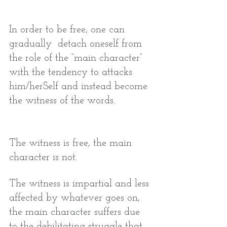
In order to be free, one can 
gradually  detach oneself from 
the role of the “main character” 
with the tendency to attacks 
him/herSelf and instead become 
the witness of the words.
The witness is free, the main 
character is not. 
The witness is impartial and less 
affected by whatever goes on, 
the main character suffers due 
to the debilitating struggle that 