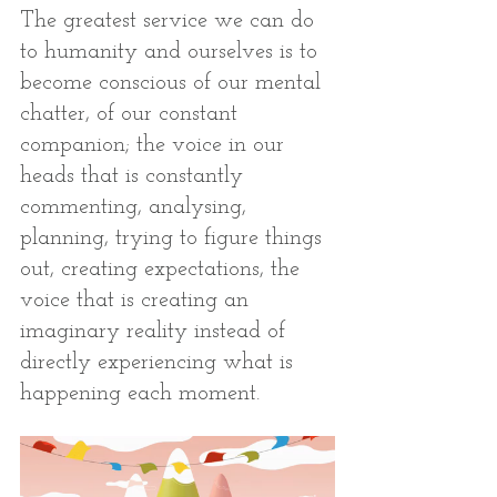
The greatest service we can do 
to humanity and ourselves is to 
become conscious of our mental 
chatter, of our constant 
companion; the voice in our 
heads that is constantly 
commenting, analysing, 
planning, trying to figure things 
out, creating expectations, the 
voice that is creating an 
imaginary reality instead of 
directly experiencing what is 
happening each moment. 