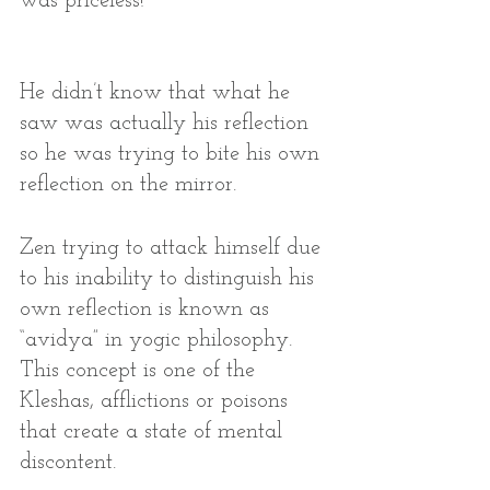
was priceless! 
He didn’t know that what he 
saw was actually his reflection 
so he was trying to bite his own 
reflection on the mirror. 
Zen trying to attack himself due 
to his inability to distinguish his 
own reflection is known as 
“avidya” in yogic philosophy. 
This concept is one of the 
Kleshas, afflictions or poisons 
that create a state of mental 
discontent. 