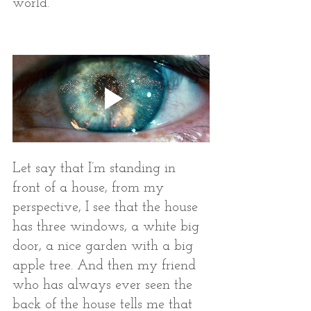
world. 
Let say that I’m standing in 
front of a house, from my 
perspective, I see that the house 
has three windows, a white big 
door, a nice garden with a big 
apple tree. And then my friend 
who has always ever seen the 
back of the house tells me that 