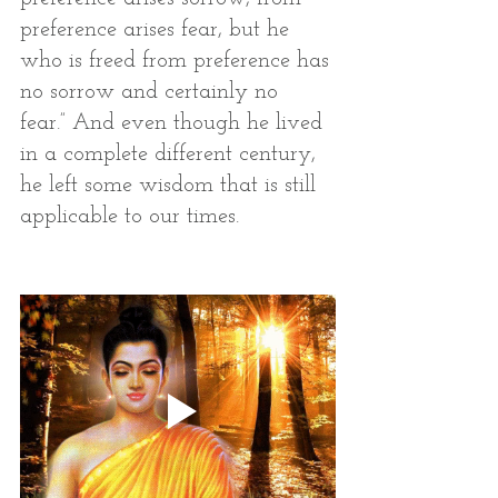
preference arises fear, but he 
who is freed from preference has 
no sorrow and certainly no 
fear.” And even though he lived 
in a complete different century, 
he left some wisdom that is still 
applicable to our times.