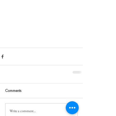
Comments
Write a comment...