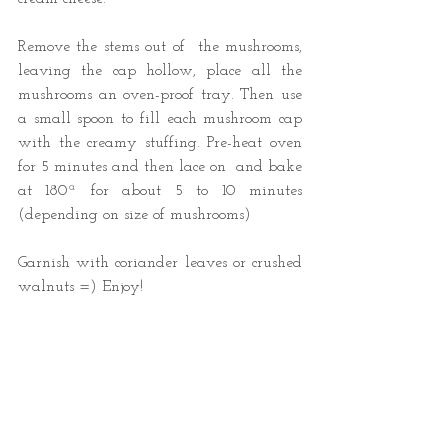
Remove the stems out of  the mushrooms, 
leaving the cap hollow, place all the 
mushrooms an oven-proof tray. Then use 
a small spoon to fill each mushroom cap 
with the creamy stuffing. Pre-heat oven 
for 5 minutes and then lace on  and bake 
at 180ª for about 5 to 10 minutes 
(depending on size of mushrooms) 
Garnish with coriander leaves or crushed 
walnuts =) Enjoy! 