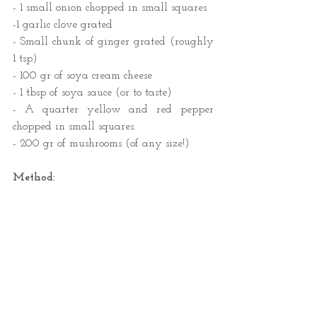
- 1 small onion chopped in small squares 
-1 garlic clove grated
- Small chunk of ginger grated (roughly 
1 tsp)
- 100 gr of soya cream cheese
- 1 tbsp of soya sauce (or to taste) 
- A quarter yellow and red pepper 
chopped in small squares.
- 200 gr of mushrooms (of any size!)
Method: