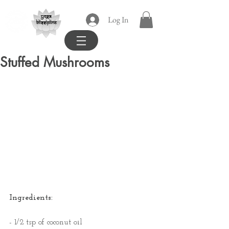
yoga
Log In
blissipline
Stuffed Mushrooms
Ingredients:
- 1/2 tsp of coconut oil