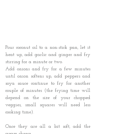
Pour coconut oil to a non-stick pan, let it 
heat up, add garlic and ginger and fry 
stirring for a minute or two. 
Add onions and fry for a few minutes 
until onion softens up, add peppers and 
soya sauce continue to fry for another 
couple of minutes (the frying time will 
depend on the size of your chopped 
veggies, small squares will need less 
cooking time). 
Once they are all a bit soft, add the 
cream cheese. 