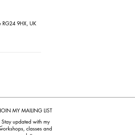
ke RG24 9HX, UK
JOIN M
Y MAILING LIST
Stay updated w
ith my
workshops, classes and