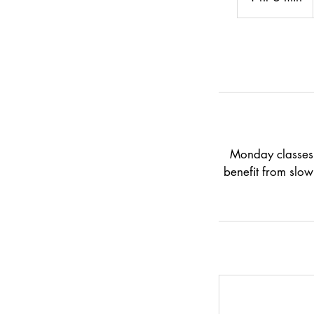
h
5
m
i
n
Monday classes 
benefit from slow