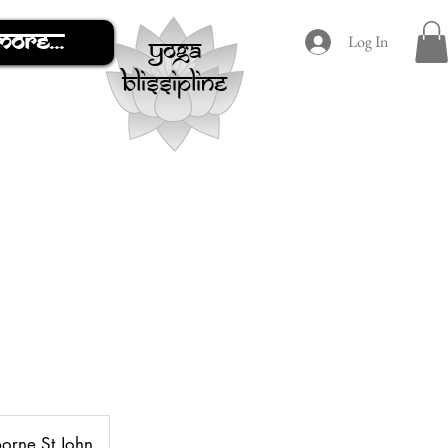
More...
Log In
yoga
blissipline
borne St John