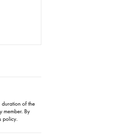
 duration of the
ily member. By