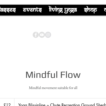
lasses
Events
Living Yoga
Shop
Mindful Flow
Mindful movement suitable for all
12
British
£12
Yoga Blissipline ~ Chute Recreation Ground Sher
pounds