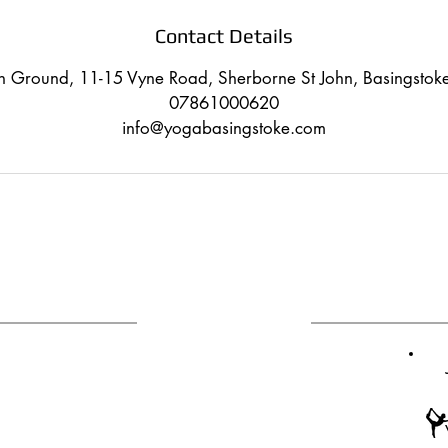
Contact Details
on Ground, 11-15 Vyne Road, Sherborne St John, Basingsto
07861000620
info@yogabasingstoke.com
CONTACT
ANY QUESTIONS?