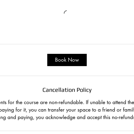
Book Now
Cancellation Policy
ts for the course are non-refundable. If unable to attend the
paying for it, you can transfer your space to a friend or fam