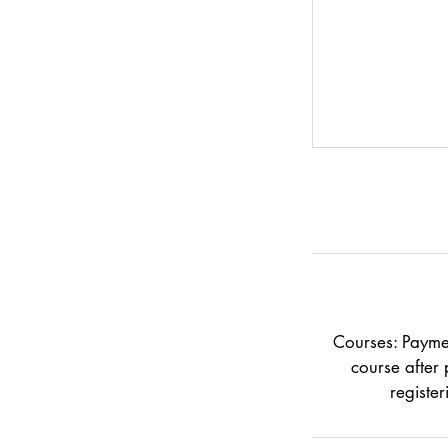
Courses: Paymen
course after 