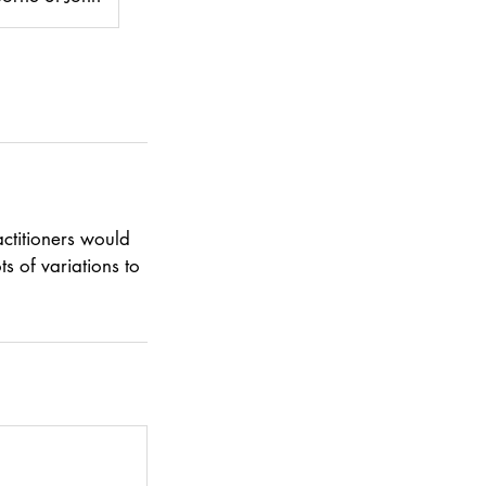
ctitioners would
s of variations to