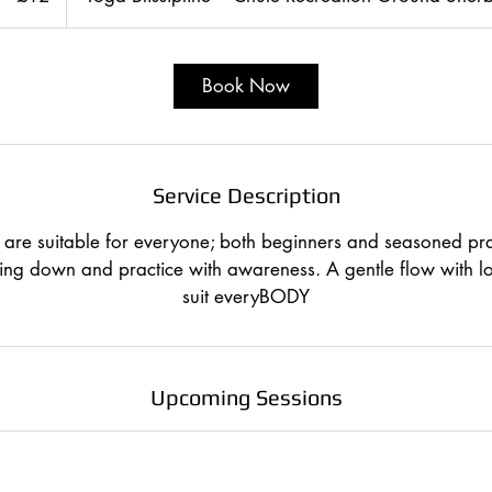
Book Now
Service Description
are suitable for everyone; both beginners and seasoned pra
ing down and practice with awareness. A gentle flow with lot
suit everyBODY
Upcoming Sessions