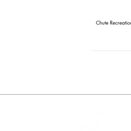
Chute Recreati