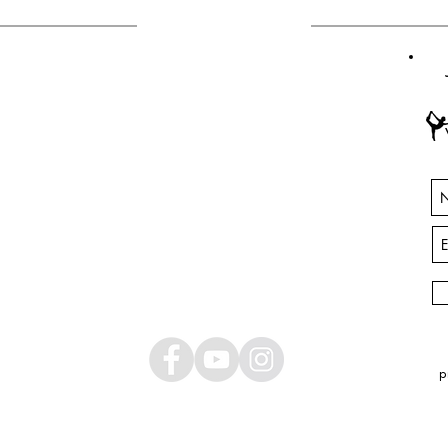
CONTACT
ANY QUESTIONS?
INFO@YOGABASINGSTOKE.COM
p
© 2025 by Amor Armitage. Created with
Wix.com