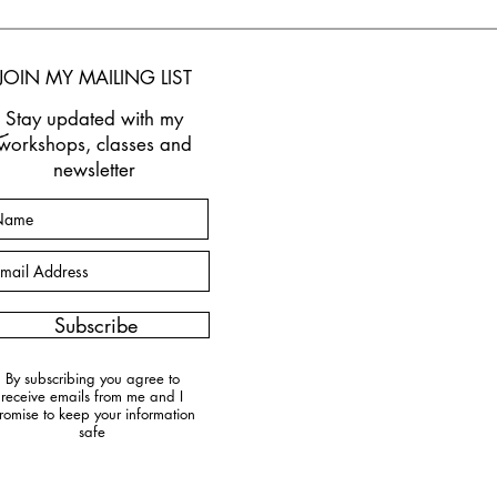
JOIN M
Y MAILING LIST
Stay updated w
ith my
workshops, classes and
newsletter
Subscribe
By subscribing you agree to
receive emails from me and I
romise to keep your information
safe