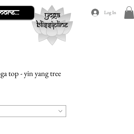
More...
Log In
yoga
blissipline
a top - yin yang tree