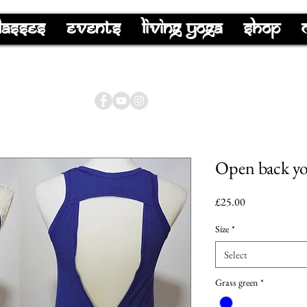
lasses
Events
Living Yoga
Shop
Open back yog
Price
£25.00
Size
*
Select
Grass green
*