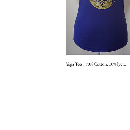
Yoga Tees , 90% Cotton, 10% lycra