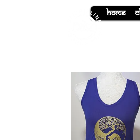
hOMe
C