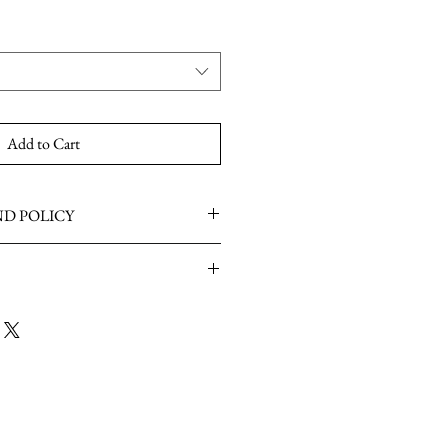
Add to Cart
D POLICY
ailable once the item has been worn or
K at the moment.
4