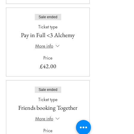
Sale ended
Ticket type
Pay in Full <3 Alchemy
More info
Price
£42.00
Sale ended
Ticket type
Friends booking Together
More info
Price