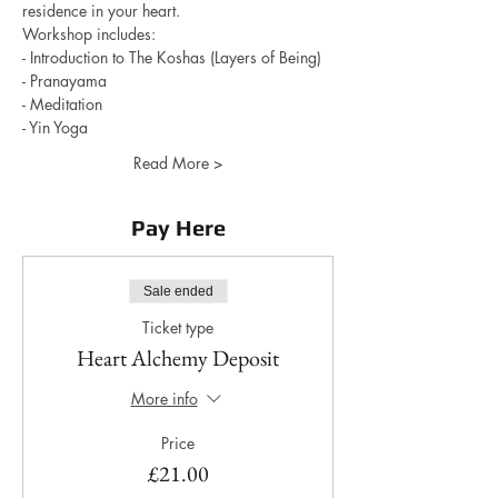
residence in your heart. 
Workshop includes: 
- Introduction to The Koshas (Layers of Being)
- Pranayama
- Meditation
- Yin Yoga 
Read More >
Pay Here
Sale ended
Ticket type
Heart Alchemy Deposit
More info
Price
£21.00