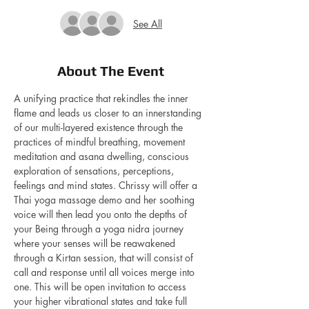
See All
About The Event
A unifying practice that rekindles the inner 
flame and leads us closer to an innerstanding 
of our multi-layered existence through the 
practices of mindful breathing, movement 
meditation and asana dwelling, conscious  
exploration of sensations, perceptions, 
feelings and mind states. Chrissy will offer a 
Thai yoga massage demo and her soothing 
voice will then lead you onto the depths of 
your Being through a yoga nidra journey 
where your senses will be reawakened  
through a Kirtan session, that will consist of 
call and response until all voices merge into 
one. This will be open invitation to access 
your higher vibrational states and take full 