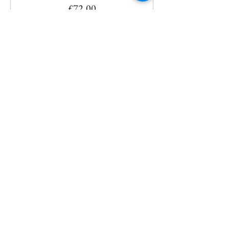
£72.00
Share This Event
CONTACT
ANY QUESTIONS?
INFO@YOGABASINGSTOKE.COM