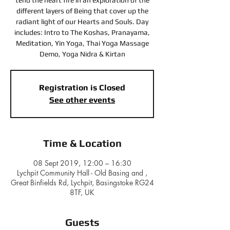
tend the heart fire in an exploration of the
different layers of Being that cover up the
radiant light of our Hearts and Souls. Day
includes: Intro to The Koshas, Pranayama,
Meditation, Yin Yoga, Thai Yoga Massage
Registration is Closed
See other events
Time & Location
08 Sept 2019, 12:00 – 16:30
Lychpit Community Hall - Old Basing and ,
Great Binfields Rd, Lychpit, Basingstoke RG24
8TF, UK
Guests