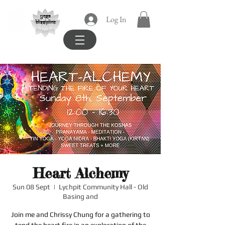
yoga
Log In
blissipline
Heart Alchemy
Sun 08 Sept
  |  
Lychpit Community Hall - Old
Basing and
Join me and Chrissy Chung for a gathering to