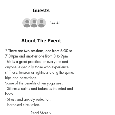
Guests
See All
About The Event
* There are two sessions, one from 6:30 to 
7:30pm and another one from 8 to 9pm 
This is a great practice for everyone and 
anyone, especially those who experience 
stiffness, tension or tightness along the spine, 
hips and hamstrings.
Some of the benefits of yin yoga are : 
- Stillness: calms and balances the mind and 
body.
- Stress and anxiety reduction.
- Increased circulation.
Read More >