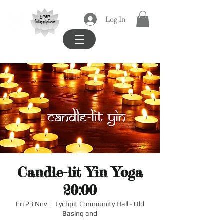
yoga
Log In
blissipline
Candle-lit Yin Yoga
20:00
Fri 23 Nov
  |  
Lychpit Community Hall - Old
Basing and