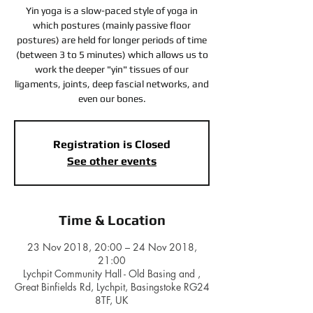
Yin yoga is a slow-paced style of yoga in
which postures (mainly passive floor
postures) are held for longer periods of time
(between 3 to 5 minutes) which allows us to
work the deeper "yin" tissues of our
ligaments, joints, deep fascial networks, and
even our bones.
Registration is Closed
See other events
Time & Location
23 Nov 2018, 20:00 – 24 Nov 2018,
21:00
Lychpit Community Hall - Old Basing and ,
Great Binfields Rd, Lychpit, Basingstoke RG24
8TF, UK