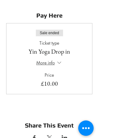
Pay Here
Sale ended
Ticket type
Yin Yoga Drop in
More info
Price
£10.00
Share This Event