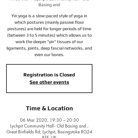
Basing and
Yin yoga is a slow-paced style of yoga in
which postures (mainly passive floor
postures) are held for longer periods of time
(between 3 to 5 minutes) which allows us to
work the deeper "yin" tissues of our
ligaments, joints, deep fascial networks, and
even our bones.
Registration is Closed
See other events
Time & Location
06 Mar 2020, 19:30 – 20:30
Lychpit Community Hall - Old Basing and ,
Great Binfields Rd, Lychpit, Basingstoke RG24
8TF, UK