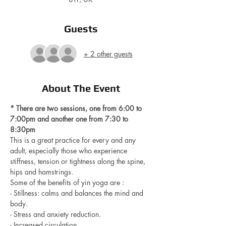
Guests
+ 2 other guests
About The Event
* There are two sessions, one from 6:00 to 
7:00pm and another one from 7:30 to 
8:30pm 
This is a great practice for every and any 
adult, especially those who experience 
stiffness, tension or tightness along the spine, 
hips and hamstrings.
Some of the benefits of yin yoga are : 
- Stillness: calms and balances the mind and 
body.
- Stress and anxiety reduction.
- Increased circulation.