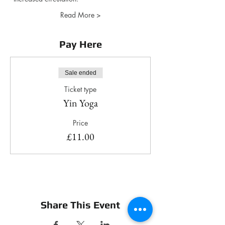
Read More >
Pay Here
Sale ended
Ticket type
Yin Yoga
Price
£11.00
Share This Event