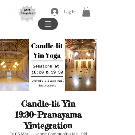
yoga
Log In
blissipline
Candle-lit Yin
19:30~Pranayama
Yintegration
Fri 06 Mar
  |  
Lychpit Community Hall - Old