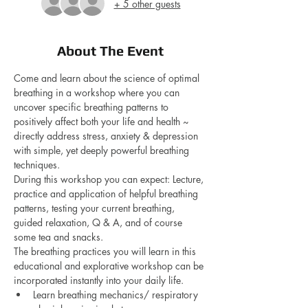
+ 5 other guests
About The Event
Come and learn about the science of optimal 
breathing in a workshop where you can 
uncover specific breathing patterns to 
positively affect both your life and health ~ 
directly address stress, anxiety & depression 
with simple, yet deeply powerful breathing 
techniques.
During this workshop you can expect: Lecture, 
practice and application of helpful breathing 
patterns, testing your current breathing, 
guided relaxation, Q & A, and of course 
some tea and snacks.
The breathing practices you will learn in this 
educational and explorative workshop can be 
incorporated instantly into your daily life.
Learn breathing mechanics/ respiratory 