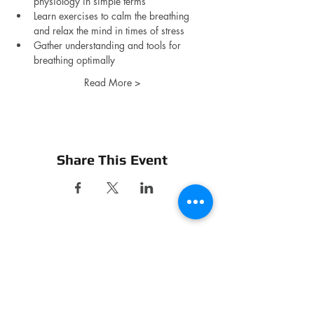
physiology in simple terms
Learn exercises to calm the breathing 
and relax the mind in times of stress
Gather understanding and tools for 
breathing optimally 
Read More >
Share This Event
CONTACT