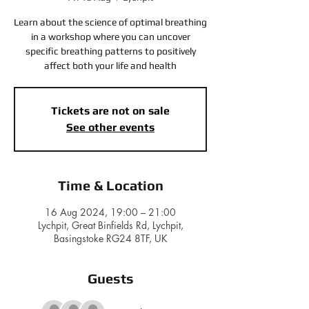
Learn about the science of optimal breathing
in a workshop where you can uncover
specific breathing patterns to positively
affect both your life and health
Tickets are not on sale
See other events
Time & Location
16 Aug 2024, 19:00 – 21:00
Lychpit, Great Binfields Rd, Lychpit,
Basingstoke RG24 8TF, UK
Guests