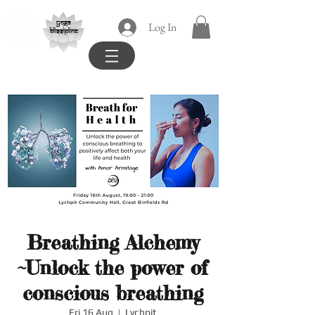
yoga
Log In
blissipline
Breathing Alchemy
~Unlock the power of
conscious breathing
Fri 16 Aug
  |  
Lychpit