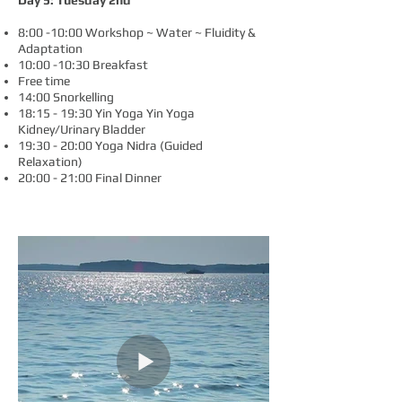
Day 5: Tuesday 2nd
8:00 -10:00 Workshop ~ Water ~ Fluidity &
Adaptation
10:00 -10:30 Breakfast
Free time
14:00 Snorkelling
18:15
- 19:30 Yin Yoga
Yin Yoga
Kidney/Urinary Bladder
19:30 - 20:00
Yoga Nidra (Guided
Relaxation)
20:00 - 21:00 Final Dinner