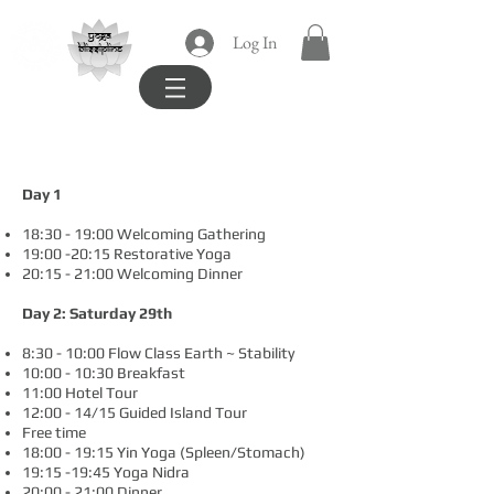
yoga
Log In
blissipline
Example Daily Schedule
Day 1
18:30 - 19:00 Welcoming Gathering
19:00 -20:15 Restorative Yoga
20:15 - 21:00 Welcoming Dinner
Day 2: Saturday 29th
8:30 - 10:00 Flow Class Earth ~ Stability
10:00 - 10:30 Breakfast
11:00 Hotel Tour
12:00 - 14/15 Guided Island Tour
Free time
18:00 - 19:15 Yin Yoga (Spleen/Stomach)
19:15 -19:45 Yoga Nidra
20:00 - 21:00 Dinner