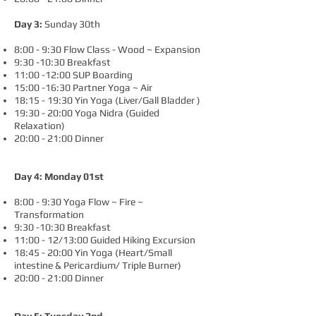
Day 3:
Sunday 30th
8:00 - 9:30 Flow Class - Wood ~ Expansion
9:30 -10:30 Breakfast
11:00 -12:00 SUP Boarding
15:00 -16:30 Partner Yoga ~ Air
18:15 - 19:30 Yin Yoga (Liver/Gall Bladder )
19:30 - 20:00 Yoga Nidra (Guided
Relaxation)
20:00 - 21:00 Dinner
Day 4: Monday 01st
8:00 - 9:30 Yoga Flow ~ Fire ~
Transformation
9:30 -10:30 Breakfast
11:00 - 12/13:00 Guided Hiking Excursion
18:45 - 20:00 Yin Yoga (Heart/Small
intestine & Pericardium/ Triple Burner)
20:00 - 21:00 Dinner