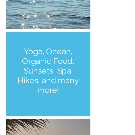
Yoga, Ocean,
Organic Food,
Sunsets, Spa,
Hikes, and many
more!